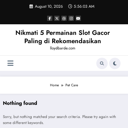
Skip
August 10, 2026
5:56:03 AM
to
content
Nikmati 5 Permainan Slot Gacor
Paling di Rekomendasikan
lloydbarde.com
Home
Pet Care
Nothing found
Sorry, but nothing matched your search criteria. Please try again with
some different keywords.