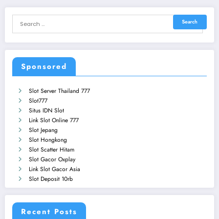
Sponsored
Slot Server Thailand 777
Slot777
Situs IDN Slot
Link Slot Online 777
Slot Jepang
Slot Hongkong
Slot Scatter Hitam
Slot Gacor Oxplay
Link Slot Gacor Asia
Slot Deposit 10rb
Recent Posts